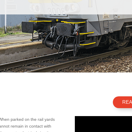
REA
 When parked on the rail yards
cannot remain in contact with