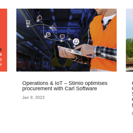
Operations & IoT – Stimio optimises
procurement with Carl Software
Jan 9, 2023