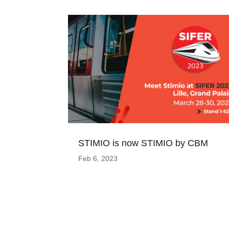
STIMIO is now STIMIO by CBM
Feb 6, 2023