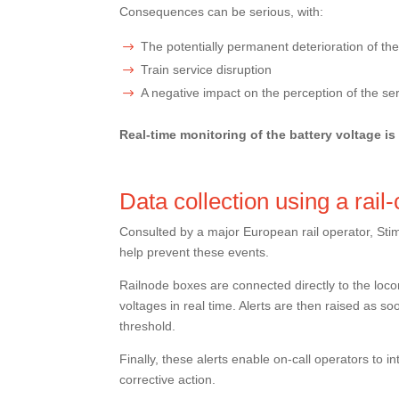
Consequences can be serious, with:
The potentially permanent deterioration of the
Train service disruption
A negative impact on the perception of the se
Real-time monitoring of the battery voltage is
Data collection using a rail
Consulted by a major European rail operator, Stim
help prevent these events.
Railnode boxes are connected directly to the loc
voltages in real time. Alerts are then raised as so
threshold.
Finally, these alerts enable on-call operators to i
corrective action.