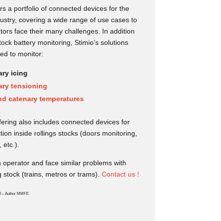
rs a portfolio of connected devices for the
dustry, covering a wide range of use cases to
tors face their many challenges. In addition
stock battery monitoring, Stimio’s solutions
ed to monitor:
ry icing
ary tensioning
nd catenary temperatures
ffering also includes connected devices for
tion inside rollings stocks (doors monitoring,
, etc.).
 operator and face similar problems with
g stock (trains, metros or trams).
Contact us !
0 – Author MMFE