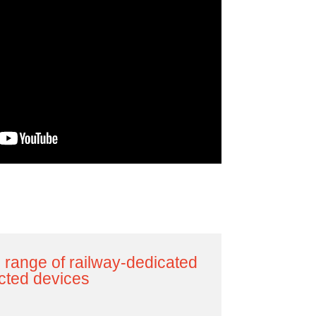
 range of railway-dedicated
cted devices