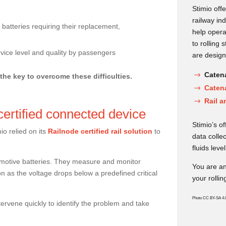
Stimio offe
railway in
 batteries requiring their replacement,
help opera
to rolling 
rvice level and quality by passengers
are design
Catena
 the key to overcome these difficulties.
Caten
Rail a
-certified connected device
Stimio’s o
io relied on its
Railnode certified rail solution
to
data collec
fluids level
omotive batteries. They measure and monitor
You are an
on as the voltage drops below a predefined critical
your rollin
Photo CC BY-SA 4.
ntervene quickly to identify the problem and take