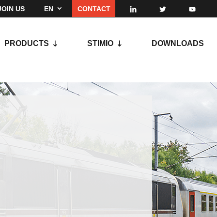
JOIN US
EN
CONTACT
PRODUCTS
STIMIO
DOWNLOADS