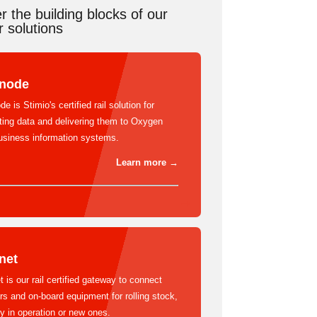
r the building blocks of our
 solutions
lnode
de is Stimio's certified rail solution for
cting data and delivering them to Oxygen
usiness information systems.
Learn more →
net
t is our rail certified gateway to connect
s and on-board equipment for rolling stock,
y in operation or new ones.