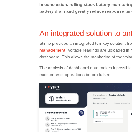
In conclusion, rolling stock battery monitorin
battery drain and greatly reduce response tim
An integrated solution to ant
Stimio provides an integrated turnkey solution, f
Management
. Voltage readings are uploaded in 
dashboard. This allows the monitoring of the volta
The analysis of dashboard data makes it possible 
maintenance operations before failure.