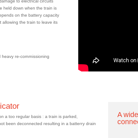
 damage to electrical circuits
re held down when the train is
depends on the battery capacity
 allowing the train to leave its
nd heavy re-commissioning
icator
A wide
 a too regular basis : a train is parked,
conne
ot been deconnected resulting in a batterry drain