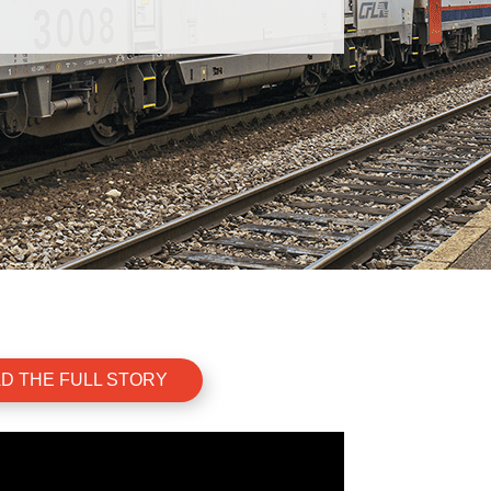
D THE FULL STORY