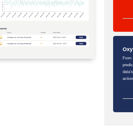
Oxy
From 
predi
data’s
action