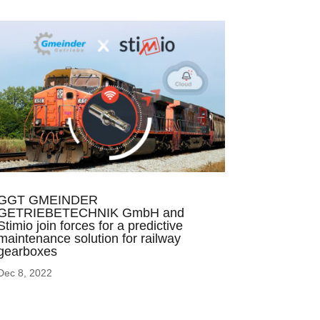
GGT GMEINDER
GETRIEBETECHNIK GmbH and
Stimio join forces for a predictive
maintenance solution for railway
gearboxes
Dec 8, 2022