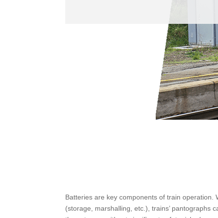
Batteries are key components of train operation.
(storage, marshalling, etc.), trains’ pantographs 