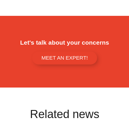
Let's talk about your concerns
MEET AN EXPERT!
Related news