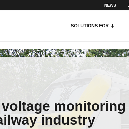
NEWS
SOLUTIONS FOR
 voltage monitoring
railway industry