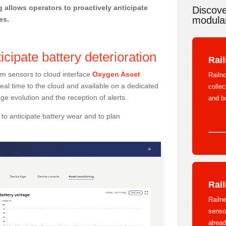
g allows operators to proactively anticipate
Discove
modular
es.
icipate battery deterioration
Rai
rom sensors to cloud interface
Oxygen Asset
Railno
real time to the cloud and available on a dedicated
colle
ge evolution and the reception of alerts.
and b
to anticipate battery wear and to plan
Rail
Railne
sensor
alread