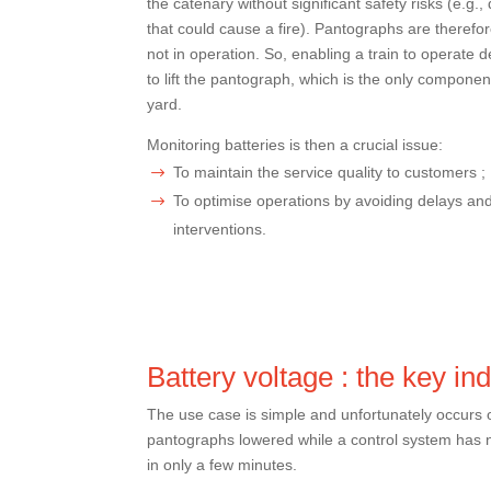
the catenary without significant safety risks (e.g.,
that could cause a fire). Pantographs are therefo
not in operation. So, enabling a train to operate 
to lift the pantograph, which is the only component
yard.
Monitoring batteries is then a crucial issue:
To maintain the service quality to customers ;
To optimise operations by avoiding delays a
interventions.
Battery voltage : the key ind
The use case is simple and unfortunately occurs on
pantographs lowered while a control system has n
in only a few minutes.