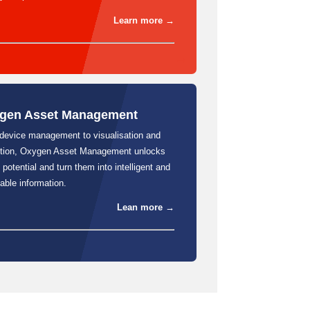
Learn more →
gen Asset Management
device management to visualisation and
ction, Oxygen Asset Management unlocks
 potential and turn them into intelligent and
able information.
Lean more →