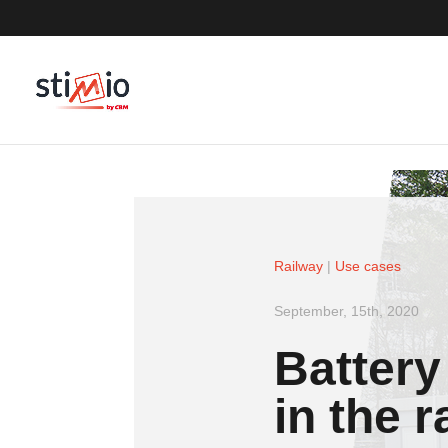
Railway
|
Use cases
September, 15th, 2020
Battery
in the 