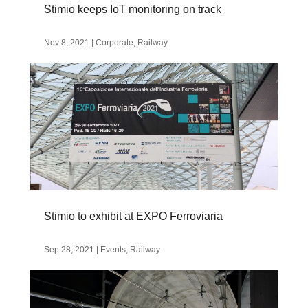
Stimio keeps IoT monitoring on track
Nov 8, 2021
|
Corporate
,
Railway
Stimio to exhibit at EXPO Ferroviaria
Sep 28, 2021
|
Events
,
Railway