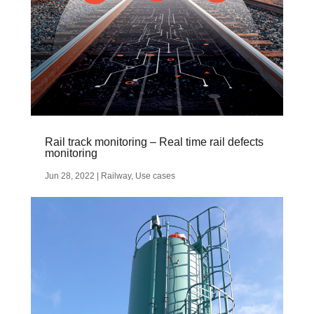
Rail track monitoring – Real time rail defects
monitoring
Jun 28, 2022
|
Railway
,
Use cases