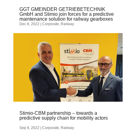
GGT GMEINDER GETRIEBETECHNIK
GmbH and Stimio join forces for a predictive
maintenance solution for railway gearboxes
Dec 8, 2022
|
Corporate
,
Railway
Stimio-CBM partnership – towards a
predictive supply chain for mobility actors
Sep 8, 2022
|
Corporate
,
Railway