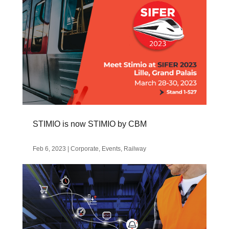
STIMIO is now STIMIO by CBM
Feb 6, 2023
|
Corporate
,
Events
,
Railway