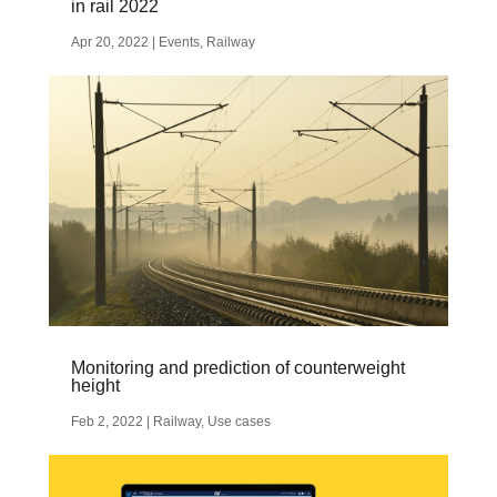
in rail 2022
Apr 20, 2022
|
Events
,
Railway
Monitoring and prediction of counterweight
height
Feb 2, 2022
|
Railway
,
Use cases