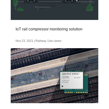
IoT rail compressor monitoring solution
Nov 23, 2021
|
Railway
,
Use cases