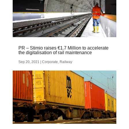
PR – Stimio raises €1.7 Million to accelerate
the digitalisation of rail maintenance
Sep 20, 2021
|
Corporate
,
Railway