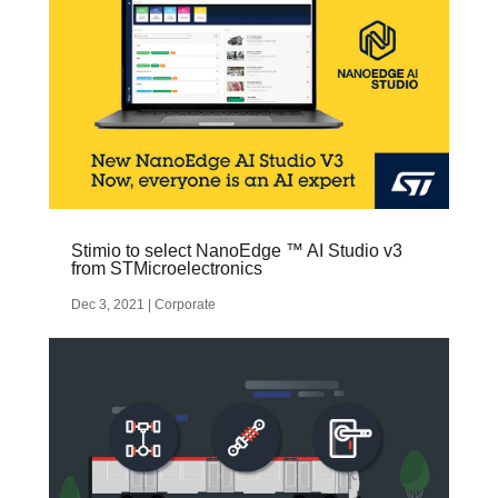
Stimio to select NanoEdge ™ AI Studio v3
from STMicroelectronics
Dec 3, 2021
|
Corporate