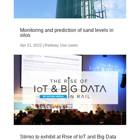
Monitoring and prediction of sand levels in
silos
Apr 21, 2022
|
Railway
,
Use cases
Stimio to exhibit at Rise of IoT and Big Data