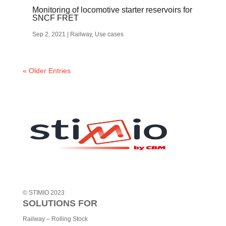
Monitoring of locomotive starter reservoirs for
SNCF FRET
Sep 2, 2021
|
Railway
,
Use cases
« Older Entries
© STIMIO 2023
SOLUTIONS FOR
Railway – Rolling Stock