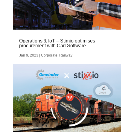
Operations & IoT – Stimio optimises
procurement with Carl Software
Jan 9, 2023
|
Corporate
,
Railway