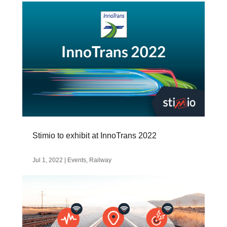
Stimio to exhibit at InnoTrans 2022
Jul 1, 2022
|
Events
,
Railway