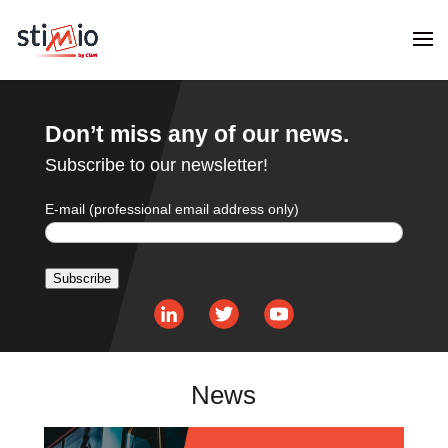
Don’t miss any of our news.
Subscribe to our newsletter!
E-mail (professional email address only)
Subscribe
Alternative:
News