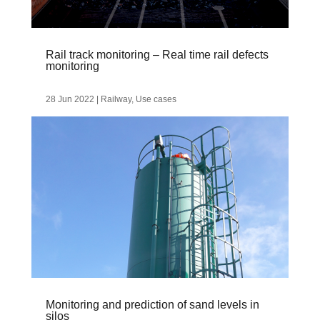
Rail track monitoring – Real time rail defects
monitoring
28 Jun 2022
|
Railway
,
Use cases
Monitoring and prediction of sand levels in
silos