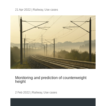
21 Apr 2022
|
Railway
,
Use cases
Monitoring and prediction of counterweight
height
2 Feb 2022
|
Railway
,
Use cases