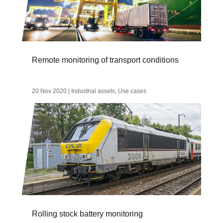
Remote monitoring of transport conditions
20 Nov 2020
|
Industrial assets
,
Use cases
Rolling stock battery monitoring