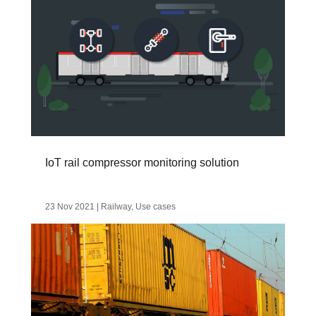
IoT rail compressor monitoring solution
23 Nov 2021
|
Railway
,
Use cases