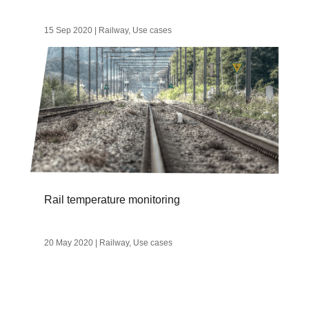
15 Sep 2020
|
Railway
,
Use cases
Rail temperature monitoring
20 May 2020
|
Railway
,
Use cases