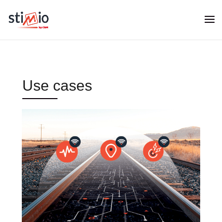
Use cases