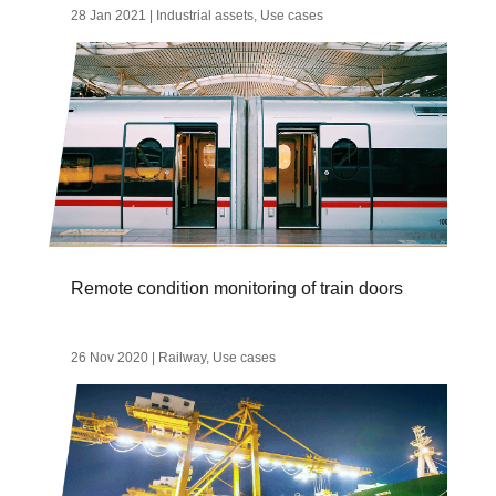
28 Jan 2021
|
Industrial assets
,
Use cases
Remote condition monitoring of train doors
26 Nov 2020
|
Railway
,
Use cases