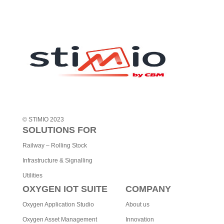
© STIMIO 2023
SOLUTIONS FOR
Railway – Rolling Stock
Infrastructure & Signalling
Utilities
OXYGEN IOT SUITE
COMPANY
Oxygen Application Studio
About us
Oxygen Asset Management
Innovation