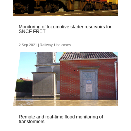
Monitoring of locomotive starter reservoirs for
SNCF FRET
2 Sep 2021
|
Railway
,
Use cases
Remote and real-time flood monitoring of
transformers