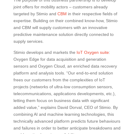
joint offers for mobility actors – customers already
targeted by Stimio and
CBM
in their respective fields of
expertise. Building on their combined know-how, Stimio
and CBM will supply customers with an innovative
predictive maintenance solution directly connected to
supply services.
Stimio develops and markets the
IoT Oxygen suite
:
Oxygen Edge for data acquisition and generation
sensors and Oxygen Cloud, an enriched data recovery
platform and analysis tools. “Our end-to-end solution
frees our customers from the complexities of IoT
projects (networks of ultra-low consumption sensors,
telecommunications, applications developments, etc.),
letting them focus on business data with significant
added value,” explains David Dorval, CEO of Stimio. By
combining AI and machine learning technologies, this
technically advanced platform predicts future behaviours
and failures in order to better anticipate breakdowns and