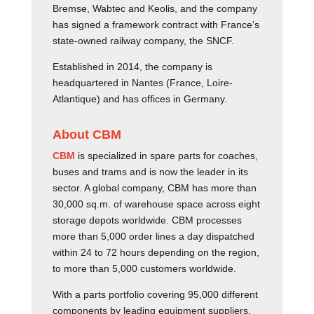
Bremse, Wabtec and Keolis, and the company
has signed a framework contract with France’s
state-owned railway company, the SNCF.
Established in 2014, the company is
headquartered in Nantes (France, Loire-
Atlantique) and has offices in Germany.
About CBM
CBM
is specialized in spare parts for coaches,
buses and trams and is now the leader in its
sector. A global company, CBM has more than
30,000 sq.m. of warehouse space across eight
storage depots worldwide. CBM processes
more than 5,000 order lines a day dispatched
within 24 to 72 hours depending on the region,
to more than 5,000 customers worldwide.
With a parts portfolio covering 95,000 different
components by leading equipment suppliers,