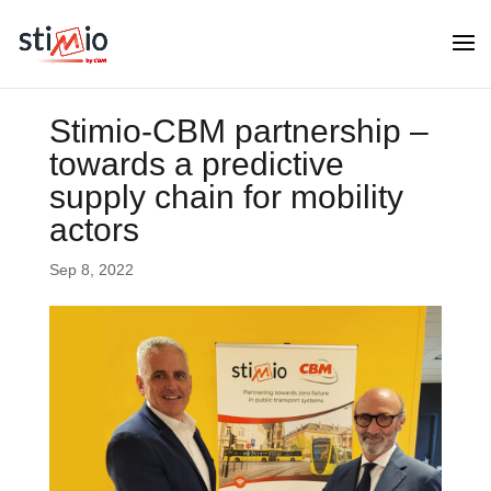
Stimio-CBM partnership –
towards a predictive
supply chain for mobility
actors
Sep 8, 2022