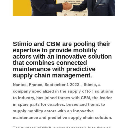
Stimio and CBM are pooling their
expertise to provide mobility
actors with an innovative solution
that combines connected
maintenance with predictive
supply chain management.
Nantes, France, September 1 2022 – Stimio, a
company specialized in the supply of IoT solutions
to industry, has joined forces with CBM, the leader
in spare parts for coaches, buses and trams, to
supply mobility actors with an innovative
maintenance and predictive supply chain solution.
The purpose of this business partnership is to develop