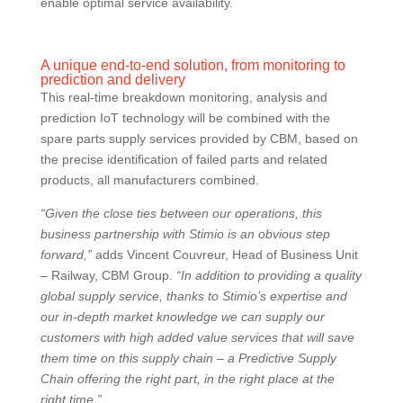
enable optimal service availability.
A unique end-to-end solution, from monitoring to
prediction and delivery
This real-time breakdown monitoring, analysis and
prediction IoT technology will be combined with the
spare parts supply services provided by CBM, based on
the precise identification of failed parts and related
products, all manufacturers combined.
“Given the close ties between our operations, this
business partnership with Stimio is an obvious step
forward,”
adds Vincent Couvreur, Head of Business Unit
– Railway, CBM Group.
“In addition to providing a quality
global supply service, thanks to Stimio’s expertise and
our in-depth market knowledge we can supply our
customers with high added value services that will save
them time on this supply chain – a Predictive Supply
Chain offering the right part, in the right place at the
right time.”