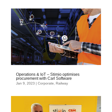
Operations & IoT – Stimio optimises
procurement with Carl Software
Jan 9, 2023
|
Corporate
,
Railway