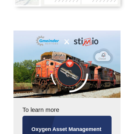
To learn more
Oxygen Asset Management