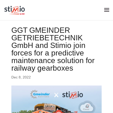
GGT GMEINDER
GETRIEBETECHNIK
GmbH and Stimio join
forces for a predictive
maintenance solution for
railway gearboxes
Dec 8, 2022