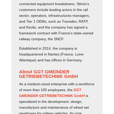
connected equipment breakdowns. Stimio’s
customers include leading actors in the rail
sector, operators, infrastructures managers,
and Tier 1 OEMs, such as Transdev, RATP,
and Keolis, and the company has signed a
framework contract with France’s state-owned
railway company, the SNCF.
Established in 2014, the company is
headquartered in Nantes (France, Loire-
Atlantique) and has offices in Germany.
About GGT GMEINDER
GETRIEBETECHNIK GmbH
As a medium-sized enterprise with a workforce
of more than 100 employees, the
GGT
GMEINDER GETRIEBETECHNIK GmbH
is
specialized in the development, design,
manufacture and maintenance of wheel set
gearboxes for railway vehicles. Its core