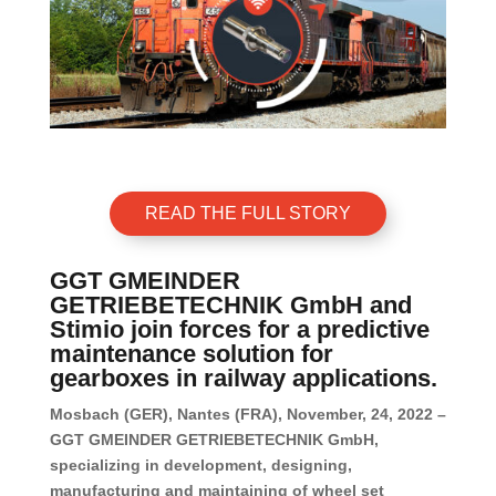
READ THE FULL STORY
GGT GMEINDER
GETRIEBETECHNIK GmbH and
Stimio join forces for a predictive
maintenance solution for
gearboxes in railway applications.
Mosbach (GER), Nantes (FRA), November, 24, 2022 –
GGT GMEINDER GETRIEBETECHNIK GmbH,
specializing in development, designing,
manufacturing and maintaining of wheel set