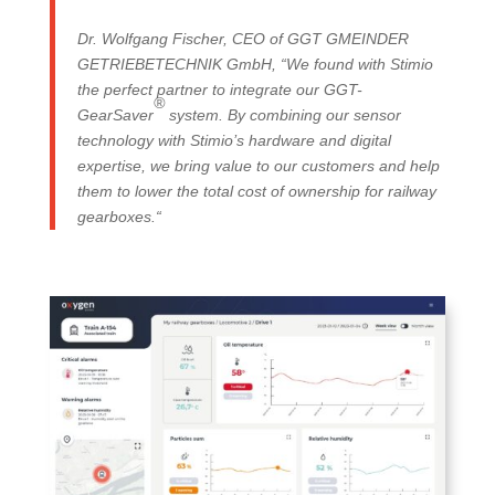
Dr. Wolfgang Fischer, CEO of GGT GMEINDER
GETRIEBETECHNIK GmbH, “We found with Stimio
the perfect partner to integrate our GGT-
®
GearSaver
system. By combining our sensor
technology with Stimio’s hardware and digital
expertise, we bring value to our customers and help
them to lower the total cost of ownership for railway
gearboxes.“