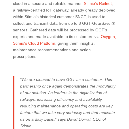
cloud in a secure and reliable manner.
Stimio’s Railnet
,
a railway-certified IoT gateway, already greatly deployed
within Stimio’s historical customer SNCF, is used to
collect and transmit data from up to 8 GGT-GearSaver®
sensors. Gathered data will be processed by GGT’s
experts and made available to its customers via
Oxygen,
Stimio’s Cloud Platform
, giving them insights,
maintenance recommendations and action
prescriptions.
“We are pleased to have GGT as a customer. This
partnership once again demonstrates the modularity
of our solution. As leaders in the digitalization of
railways, increasing efficiency and availability,
reducing maintenance and operating costs are key
factors that we take very seriously and that motivate
us on a daily basis,” says David Dorval, CEO of
Stimio.