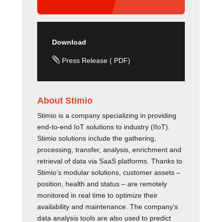
Download

Press Release ( PDF)
About Stimio
Stimio is a company specializing in providing
end-to-end IoT solutions to industry (IIoT).
Stimio solutions include the gathering,
processing, transfer, analysis, enrichment and
retrieval of data via SaaS platforms. Thanks to
Stimio’s modular solutions, customer assets –
position, health and status – are remotely
monitored in real time to optimize their
availability and maintenance. The company’s
data analysis tools are also used to predict