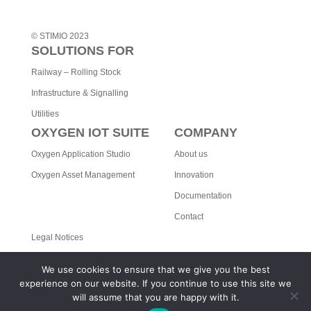
© STIMIO 2023
SOLUTIONS FOR
Railway – Rolling Stock
Infrastructure & Signalling
Utilities
OXYGEN IOT SUITE
COMPANY
Oxygen Application Studio
About us
Oxygen Asset Management
Innovation
Documentation
Contact
Legal Notices
Privacy Policy
We use cookies to ensure that we give you the best
STIMIO ON LINKEDIN
experience on our website. If you continue to use this site we
will assume that you are happy with it.
Read our latest news