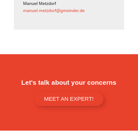
Manuel Metzdorf
manuel.metzdorf@gmeinder.de
Let's talk about your concerns
MEET AN EXPERT!