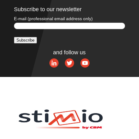
Subscribe to our newsletter
E-mail (professional email address only)
Subscribe
A
and follow us
l
t
e
r
n
a
t
i
v
e
: