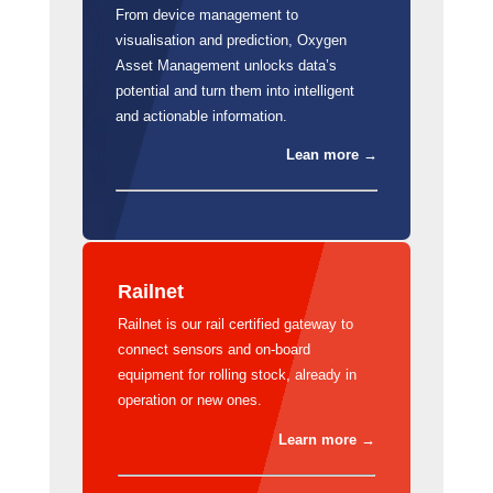
From device management to
visualisation and prediction, Oxygen
Asset Management unlocks data’s
potential and turn them into intelligent
and actionable information.
Lean more →
Railnet
Railnet is our rail certified gateway to
connect sensors and on-board
equipment for rolling stock, already in
operation or new ones.
Learn more →