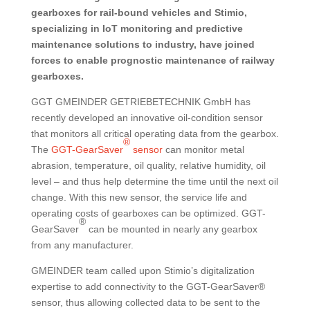
gearboxes for rail-bound vehicles and Stimio,
specializing in IoT monitoring and predictive
maintenance solutions to industry, have joined
forces to enable prognostic maintenance of railway
gearboxes.
GGT GMEINDER GETRIEBETECHNIK GmbH has
recently developed an innovative oil-condition sensor
that monitors all critical operating data from the gearbox.
®
The
GGT-GearSaver
sensor
can monitor metal
abrasion, temperature, oil quality, relative humidity, oil
level – and thus help determine the time until the next oil
change. With this new sensor, the service life and
operating costs of gearboxes can be optimized. GGT-
®
GearSaver
can be mounted in nearly any gearbox
from any manufacturer.
GMEINDER team called upon Stimio’s digitalization
expertise to add connectivity to the GGT-GearSaver®
sensor, thus allowing collected data to be sent to the