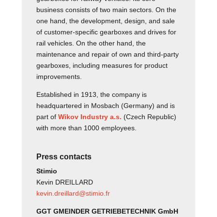
business consists of two main sectors. On the
one hand, the development, design, and sale
of customer-specific gearboxes and drives for
rail vehicles. On the other hand, the
maintenance and repair of own and third-party
gearboxes, including measures for product
improvements.
Established in 1913, the company is
headquartered in Mosbach (Germany) and is
part of
Wikov Industry a.s.
(Czech Republic)
with more than 1000 employees.
Press contacts
Stimio
Kevin DREILLARD
kevin.dreillard@stimio.fr
GGT GMEINDER GETRIEBETECHNIK GmbH