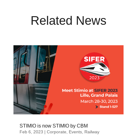
Related News
STIMIO is now STIMIO by CBM
Feb 6, 2023
|
Corporate
,
Events
,
Railway