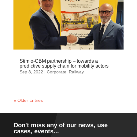
Stimio-CBM partnership – towards a
predictive supply chain for mobility actors
Sep 8, 2022
|
Corporate
,
Railway
« Older Entries
Don't miss any of our news, use
cases, events...