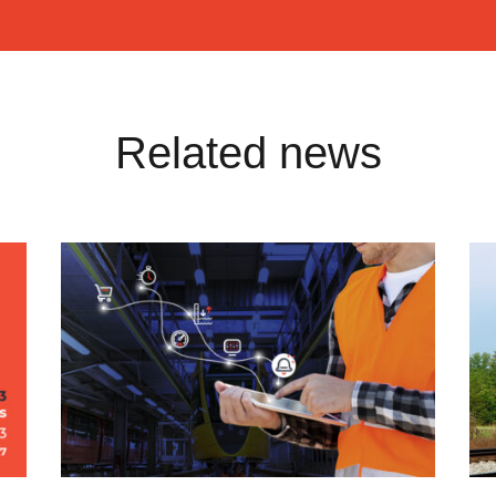
Related news