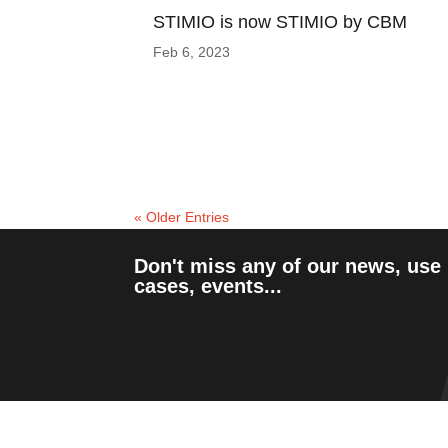
STIMIO is now STIMIO by CBM
Feb 6, 2023
« Older Entries
Don't miss any of our news, use
cases, events...