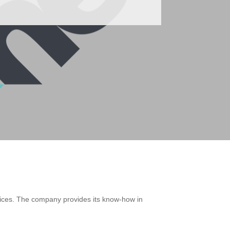
devices. The company provides its know-how in