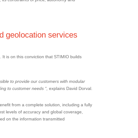
d geolocation services
It is on this conviction that STIMIO builds
ible to provide our customers with modular
ding to customer needs “,
explains David Dorval.
efit from a complete solution, including a fully
est levels of accuracy and global coverage,
sed on the information transmitted