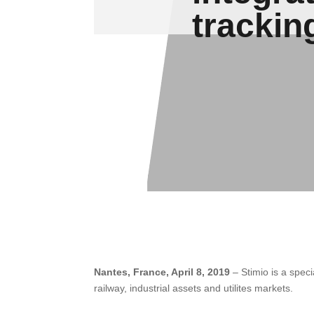
trackin
Nantes, France, April 8, 2019
– Stimio is a spec
railway, industrial assets and utilites markets.