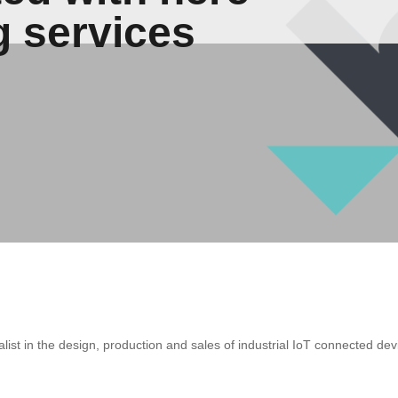
g services
ialist in the design, production and sales of industrial IoT connected 