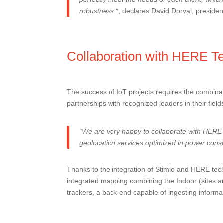
robustness “
, declares David Dorval, president
Collaboration with HERE Te
The success of IoT projects requires the combinat
partnerships with recognized leaders in their field
“We are very happy to collaborate with
HERE 
geolocation services optimized in power consu
Thanks to the integration of Stimio and HERE tech
integrated mapping combining the Indoor (sites an
trackers, a back-end capable of ingesting informat