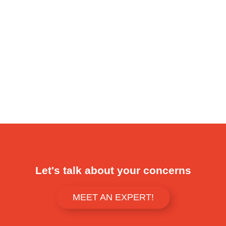
Let's talk about your concerns
MEET AN EXPERT!