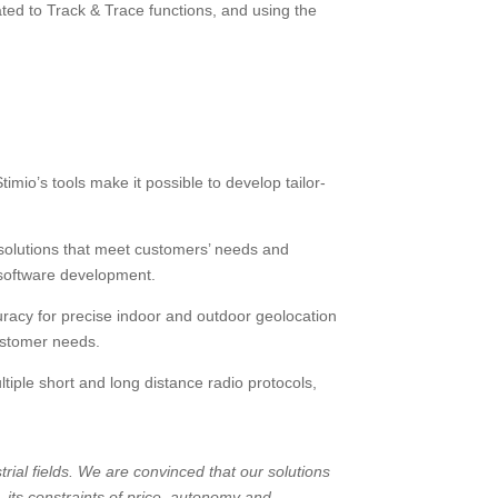
ted to Track & Trace functions, and using the
o’s tools make it possible to develop tailor-
 solutions that meet customers’ needs and
g software development.
acy for precise indoor and outdoor geolocation
ustomer needs.
iple short and long distance radio protocols,
trial fields. We are convinced that our solutions
, its constraints of price, autonomy and