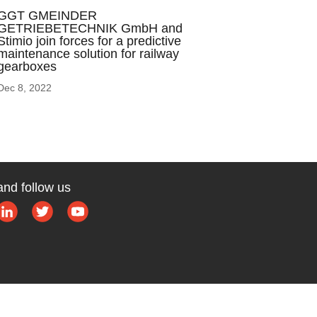
GGT GMEINDER
GETRIEBETECHNIK GmbH and
Stimio join forces for a predictive
maintenance solution for railway
gearboxes
Dec 8, 2022
and follow us