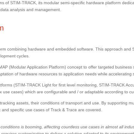
tions of STIM-TRACK, its modular semi-specific hardware platform dedica
or data analysis and management.
rm
orm combining hardware and embedded software. This approach and Stimi
elopment cycles.
MAP (Modular Application Platform) concept to offer targeted business
adaptation of hardware resources to application needs while acceleratin
forms (STIM-TRACK Light for first level monitoring, STIM-TRACK Accur
use cases) which are configurable and / or adaptable according to c
cking assets, their conditions of transport and use. By supporting mult
c and specific use cases of Track & Trace are covered.
conditions is booming, affecting countless use cases in almost all indus
 requires customization to deliver a solution adapted to its environment