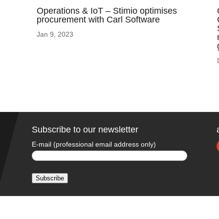
Operations & IoT – Stimio optimises
procurement with Carl Software
Jan 9, 2023
Subscribe to our newsletter
E-mail (professional email address only)
Subscribe
A
l
t