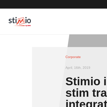
Corporate
April, 16th, 2019
Stimio 
stim tr
integra