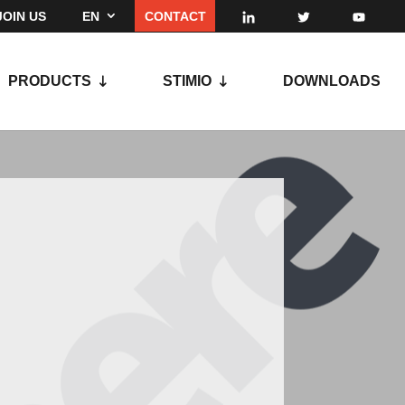
JOIN US
EN
CONTACT
PRODUCTS
STIMIO
DOWNLOADS