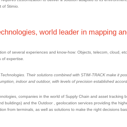
 of Stimio.
chnologies, world leader in mapping an
ion of several experiences and know-how: Objects, telecom, cloud, etc. 
s of expertise.
Technologies
. Their solutions combined with STIM-TRACK make it poss
mption, indoor and outdoor, with levels of precision established accor
nologies, companies in the world of Supply Chain and asset tracking ben
d buildings) and the Outdoor , geolocation services providing the high
ion from terminals, as well as solutions to make the right decisions ba