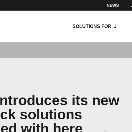
NEWS
SOLUTIONS FOR
introduces its new
ack solutions
ted with here