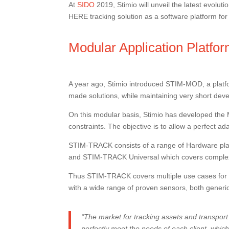
At
SIDO
2019, Stimio will unveil the latest evolu
HERE tracking solution as a software platform f
Modular Application Platfo
A year ago, Stimio introduced STIM-MOD, a platf
made solutions, while maintaining very short dev
On this modular basis, Stimio has developed the 
constraints. The objective is to allow a perfect 
STIM-TRACK consists of a range of Hardware plat
and STIM-TRACK Universal which covers complex 
Thus STIM-TRACK covers multiple use cases for tra
with a wide range of proven sensors, both generi
“The market for tracking assets and transport 
perfectly meet the needs of each client, which