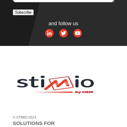
Subscribe
A
and follow us
l
t
e
r
n
a
t
i
v
e
:
© STIMIO 2023
SOLUTIONS FOR