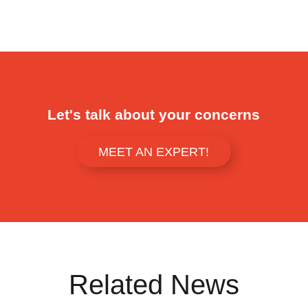
Let's talk about your concerns
MEET AN EXPERT!
Related News