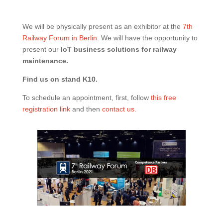
We will be physically present as an exhibitor at the
7th
Railway Forum in Berlin
. We will have the opportunity to
present our
IoT business solutions for railway
maintenance.
Find us on stand K10.
To schedule an appointment, first, follow
this free
registration link
and then
contact us.