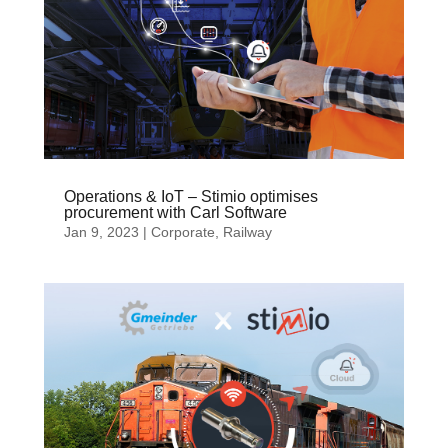
Operations & IoT – Stimio optimises
procurement with Carl Software
Jan 9, 2023
|
Corporate
,
Railway