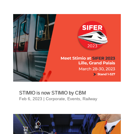
STIMIO is now STIMIO by CBM
Feb 6, 2023
|
Corporate
,
Events
,
Railway