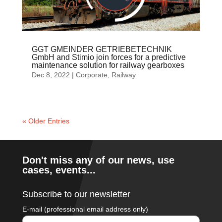
GGT GMEINDER GETRIEBETECHNIK
GmbH and Stimio join forces for a predictive
maintenance solution for railway gearboxes
Dec 8, 2022
|
Corporate
,
Railway
« Older Entries
Don't miss any of our news, use
cases, events...
Subscribe to our newsletter
E-mail (professional email address only)