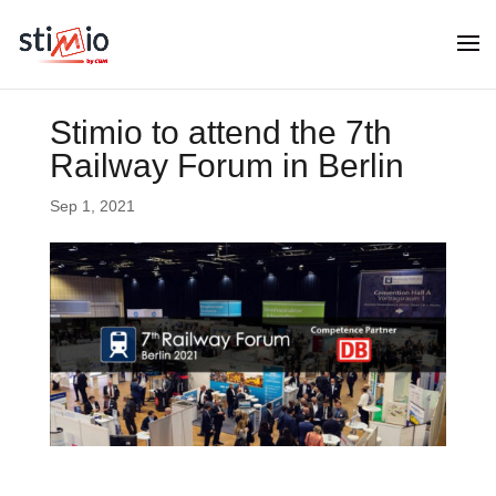
Stimio to attend the 7th
Railway Forum in Berlin
Sep 1, 2021