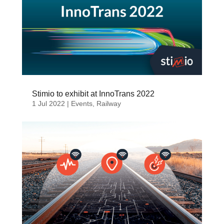
Stimio to exhibit at InnoTrans 2022
1 Jul 2022
|
Events
,
Railway