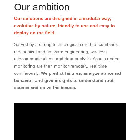
Our ambition
Our solutions are designed in a modular way,
evolutive by nature, friendly to use and easy to
deploy on the field.
Served by a strong technological core that combines
mechanical and software engineering, wireless
telecommunications, and data analysis. Assets under
monitoring are then monitor remotely, real time
continuously.
We predict failures, analyze abnormal
behavior, and give insights to understand root
causes and solve the issues.