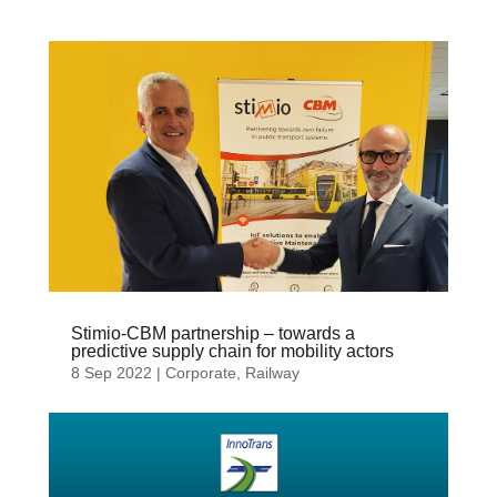
Stimio-CBM partnership – towards a
predictive supply chain for mobility actors
8 Sep 2022
|
Corporate
,
Railway