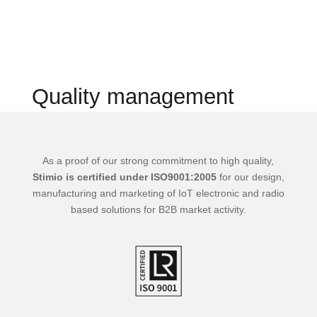
Quality management
As a proof of our strong commitment to high quality,
Stimio is certified under ISO9001:2005
for our design,
manufacturing and marketing of IoT electronic and radio
based solutions for B2B market activity.