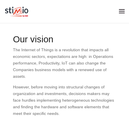
Our vision
The Internet of Things is a revolution that impacts all
economic sectors, expectations are high: in Operations
performance, Productivity, IoT can also change the
Companies business models with a renewed use of
assets.
However, before moving into structural changes of
organization and investments, decisions makers may
face hurdles implementing heterogeneous technologies
and finding the hardware and software elements that
meet their specific needs.