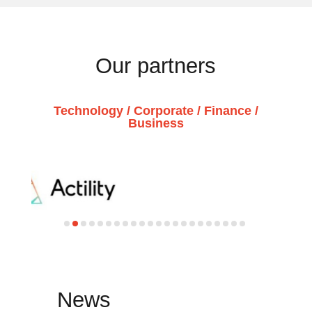
Our partners
Technology / Corporate / Finance /
Business
News