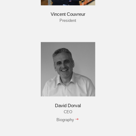
Vincent Couvreur
President
David Dorval
CEO
Biography