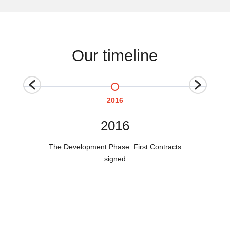
Our timeline
2016
2016
The Development Phase. First Contracts
signed