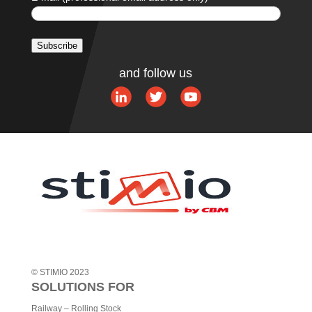
Subscribe
Alternative:
and follow us
© STIMIO 2023
SOLUTIONS FOR
Railway – Rolling Stock