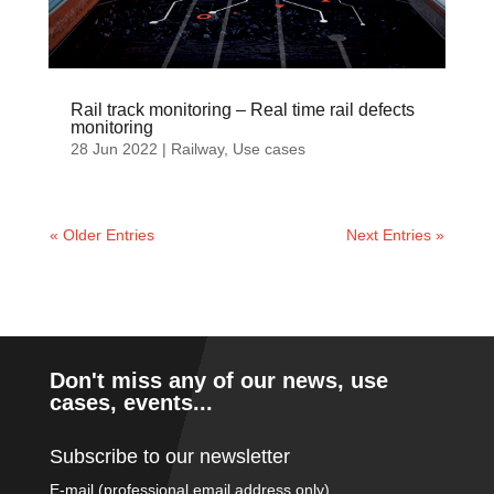
Rail track monitoring – Real time rail defects
monitoring
28 Jun 2022
|
Railway
,
Use cases
« Older Entries
Next Entries »
Don't miss any of our news, use
cases, events...
Subscribe to our newsletter
E-mail (professional email address only)