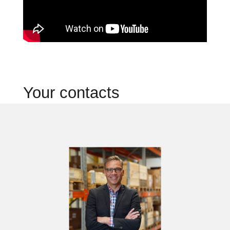
Your contacts