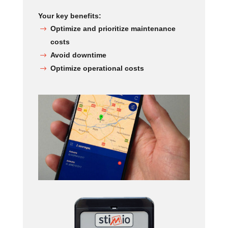
Your key benefits:
Optimize and prioritize maintenance
costs
Avoid downtime
Optimize operational costs