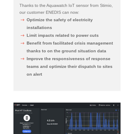
Thanks to the Aquawatch IoT sensor from Stimio,
our customer ENEDIS can now:
Optimize the safety of electricity
installations
Limit impacts related to power cuts
Benefit from facilitated crisis management
thanks to on the ground situation data
Improve the responsiveness of response
teams and optimize their dispatch to sites
on alert