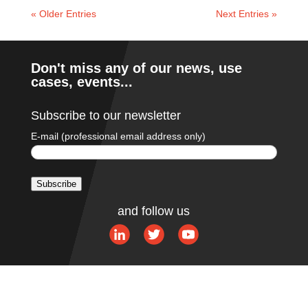
« Older Entries
Next Entries »
Don't miss any of our news, use
cases, events...
Subscribe to our newsletter
E-mail (professional email address only)
Subscribe
A
and follow us
l
t
e
r
n
a