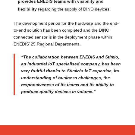
provides ENEDIS teams with visibility and
flexibility
regarding the supply of DINO devices.
The development period for the hardware and the end-
to-end solution has been completed and the DINO
connected sensor is in the deployment phase within
ENEDIS’ 25 Regional Departments.
“The collaboration between ENEDIS and Stimio,
an industrial IoT specialised company, has been
very fruitful thanks to Stimio’s IoT expertise, its
understanding of business challenges, the
responsiveness of its teams and its ability to
produce quality devices in volume.”