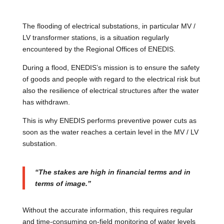
The flooding of electrical substations, in particular MV /
LV transformer stations, is a situation regularly
encountered by the Regional Offices of ENEDIS.
During a flood, ENEDIS’s mission is to ensure the safety
of goods and people with regard to the electrical risk but
also the resilience of electrical structures after the water
has withdrawn.
This is why ENEDIS performs preventive power cuts as
soon as the water reaches a certain level in the MV / LV
substation.
“The stakes are high in financial terms and in
terms of image.”
Without the accurate information, this requires regular
and time-consuming on-field monitoring of water levels