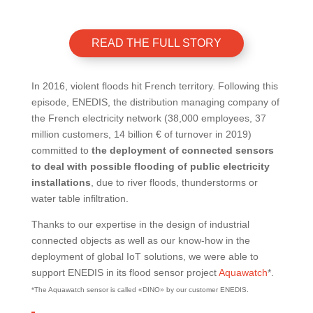
READ THE FULL STORY
In 2016, violent floods hit French territory. Following this
episode, ENEDIS, the distribution managing company of
the French electricity network (38,000 employees, 37
million customers, 14 billion € of turnover in 2019)
committed to
the deployment of connected sensors
to deal with possible flooding of public electricity
installations
, due to river floods, thunderstorms or
water table infiltration.
Thanks to our expertise in the design of industrial
connected objects as well as our know-how in the
deployment of global IoT solutions, we were able to
support ENEDIS in its flood sensor project
Aquawatch
*.
*The Aquawatch sensor is called «DINO» by our customer ENEDIS.