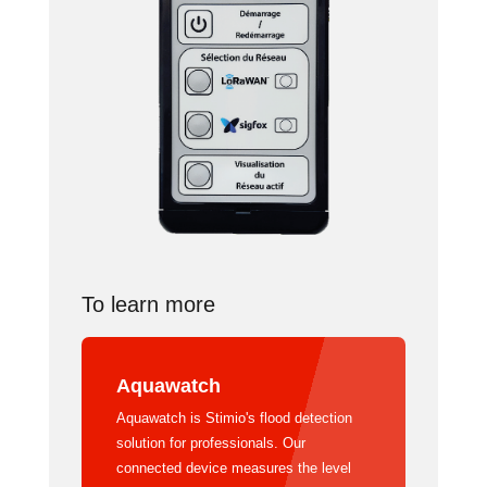
To learn more
Aquawatch
Aquawatch is Stimio's flood detection
solution for professionals. Our
connected device measures the level