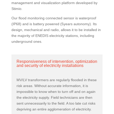
management and visualization platform developed by
Stimio.
Our flood monitoring connected sensor is waterproof
(IP68) and is battery powered (5years autonomy). Its
design, mechanical and radio, allows it to be installed in
the majority of ENEDIS electricity stations, including
underground ones.
Responsiveness of intervention, optimization
and security of electricity installations
MV/LV transformers are regularly flooded in these
risk areas. Without accurate information, it is
impossible to know when to turn off and on again
the electricity supply. Field technicians are then
sent unnecessarily to the field. A too late cut risks
depriving an entire agglomeration of electricity.