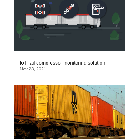
IoT rail compressor monitoring solution
Nov 23, 2021