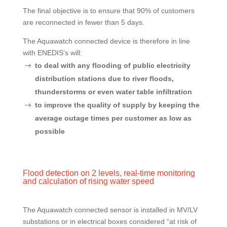
The final objective is to ensure that 90% of customers
are reconnected in fewer than 5 days.
The Aquawatch connected device is therefore in line
with ENEDIS’s will:
to deal with any flooding of public electricity
distribution stations due to river floods,
thunderstorms or even water table infiltration
to improve the quality of supply by keeping the
average outage times per customer as low as
possible
Flood detection on 2 levels, real-time monitoring
and calculation of rising water speed
The Aquawatch connected sensor is installed in MV/LV
substations or in electrical boxes considered “at risk of