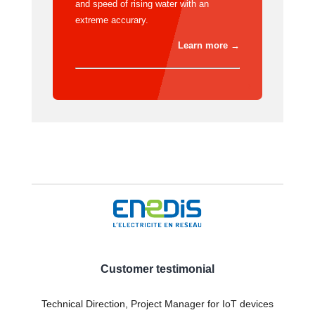
and speed of rising water with an
extreme accurary.
Learn more →
Customer testimonial
Technical Direction, Project Manager for IoT devices