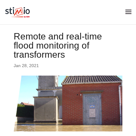
Remote and real-time
flood monitoring of
transformers
Jan 28, 2021