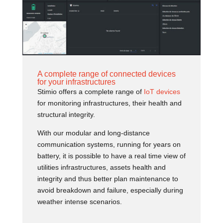
A complete range of connected devices
for your infrastructures
Stimio offers a complete range of
IoT devices
for monitoring infrastructures, their health and
structural integrity.
With our modular and long-distance
communication systems, running for years on
battery, it is possible to have a real time view of
utilities infrastructures, assets health and
integrity and thus better plan maintenance to
avoid breakdown and failure, especially during
weather intense scenarios.