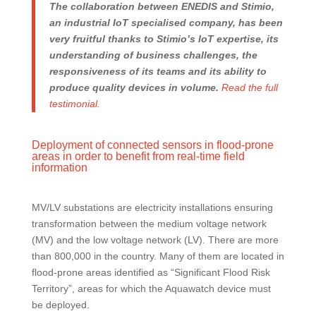
The collaboration between ENEDIS and Stimio,
an industrial IoT specialised company, has been
very fruitful thanks to Stimio’s IoT expertise, its
understanding of business challenges, the
responsiveness of its teams and its ability to
produce quality devices in volume.
Read the full
testimonial.
Deployment of connected sensors in flood-prone
areas in order to benefit from real-time field
information
MV/LV substations are electricity installations ensuring
transformation between the medium voltage network
(MV) and the low voltage network (LV). There are more
than 800,000 in the country. Many of them are located in
flood-prone areas identified as “Significant Flood Risk
Territory”, areas for which the Aquawatch device must
be deployed.