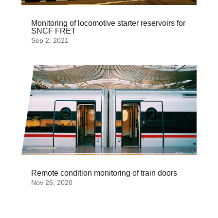
Monitoring of locomotive starter reservoirs for
SNCF FRET
Sep 2, 2021
Remote condition monitoring of train doors
Nov 26, 2020