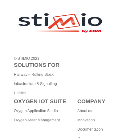
t
i
v
e
:
© STIMIO 2023
SOLUTIONS FOR
Railway – Rolling Stock
Infrastructure & Signalling
Utilities
OXYGEN IOT SUITE
COMPANY
Oxygen Application Studio
About us
Oxygen Asset Management
Innovation
Documentation