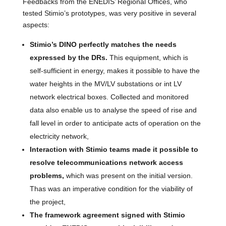
Feedbacks from the ENEDIS’ Regional Offices, who
tested Stimio’s prototypes, was very positive in several
aspects:
Stimio’s DINO perfectly matches the needs
expressed by the DRs.
This equipment, which is
self-sufficient in energy, makes it possible to have the
water heights in the MV/LV substations or int LV
network electrical boxes. Collected and monitored
data also enable us to analyse the speed of rise and
fall level in order to anticipate acts of operation on the
electricity network,
Interaction with Stimio teams made it possible to
resolve telecommunications network access
problems,
which was present on the initial version.
Thas was an imperative condition for the viability of
the project,
The framework agreement signed with Stimio