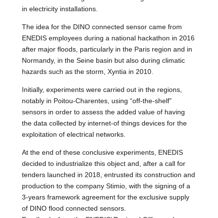
in electricity installations.
The idea for the DINO connected sensor came from
ENEDIS employees during a national hackathon in 2016
after major floods, particularly in the Paris region and in
Normandy, in the Seine basin but also during climatic
hazards such as the storm, Xyntia in 2010.
Initially, experiments were carried out in the regions,
notably in Poitou-Charentes, using “off-the-shelf”
sensors in order to assess the added value of having
the data collected by internet-of things devices for the
exploitation of electrical networks.
At the end of these conclusive experiments, ENEDIS
decided to industrialize this object and, after a call for
tenders launched in 2018, entrusted its construction and
production to the company Stimio, with the signing of a
3-years framework agreement for the exclusive supply
of DINO flood connected sensors.