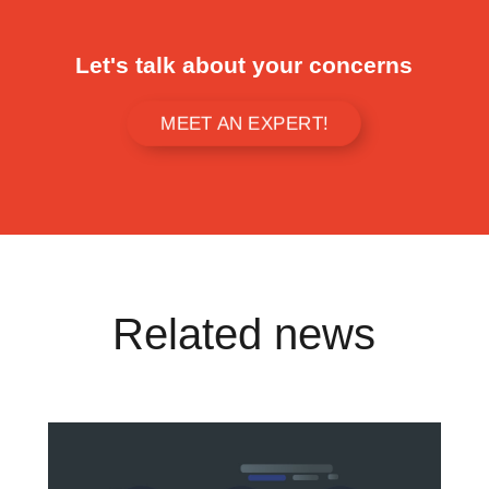
Let's talk about your concerns
MEET AN EXPERT!
Related news