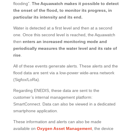
flooding”.
The Aquawatch makes it possible to detect
the onset of the flood, to monitor its progress, in
particular its intensity and its end.
Water is detected at a first level and then at a second
one. Once this second level is reached, the Aquawatch
then
enters an increased monitoring mode and
periodically measures the water level and its rate of
rise
.
All of these events generate alerts. These alerts and the
flood data are sent via a low-power wide-area network
(Sigfox/LoRa).
Regarding ENEDIS, these data are sent to the
customer’s internal management platform:
SmartConnect. Data can also be viewed in a dedicated
smartphone application.
These information and alerts can also be made
available on
Oxygen Asset Management
, the device